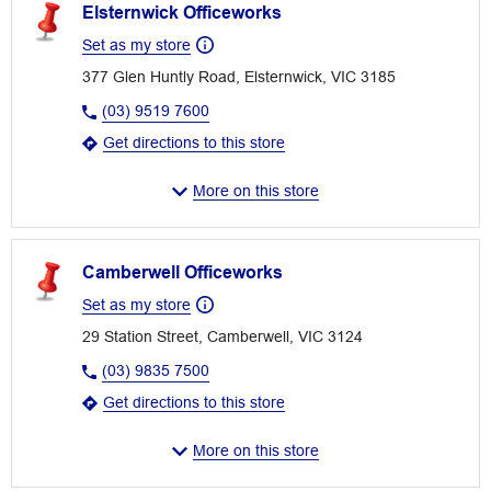
Elsternwick Officeworks
Set as my store
377 Glen Huntly Road, Elsternwick, VIC 3185
(03) 9519 7600
Get directions to this store
More on this store
Camberwell Officeworks
Set as my store
29 Station Street, Camberwell, VIC 3124
(03) 9835 7500
Get directions to this store
More on this store