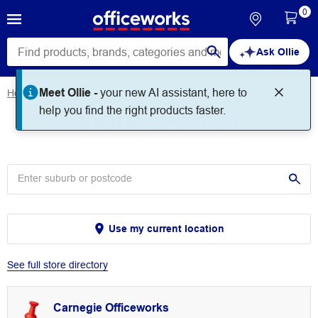
0
Ask Ollie
Meet Ollie -
your new AI assistant, here to
Home
Store Locator
Store Locator
help you find the right products faster.
Use my current location
See full store directory
Carnegie Officeworks