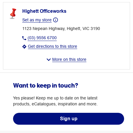
Highett Officeworks
Set as my store
1123 Nepean Highway, Highett, VIC 3190
(03) 9556 6700
Get directions to this store
More on this store
Want to keep in touch?
Yes please! Keep me up to date on the latest
products, eCatalogues, inspiration and more.
Sign up