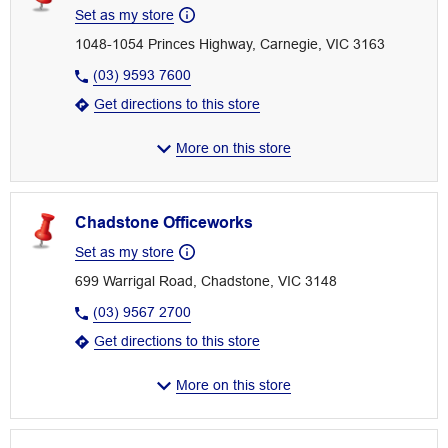
Set as my store
1048-1054 Princes Highway, Carnegie, VIC 3163
(03) 9593 7600
Get directions to this store
More on this store
Chadstone Officeworks
Set as my store
699 Warrigal Road, Chadstone, VIC 3148
(03) 9567 2700
Get directions to this store
More on this store