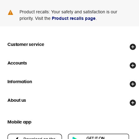
Product recalls: Your safety and satisfaction is our
priority. Visit the
Product recalls page
.
Customer service
Store locator
Accounts
Track my order
Create account
Delivery options
Information
Password reset
Returns policy
Price Beat Guarantee
Officeworks for Business
About us
Scam warnings
Everyday low prices
Officeworks for Education
Contact us
We are Officeworks
Extra cover
Mobile app
Help centre
Careers
Flybuys
People & Planet Positive