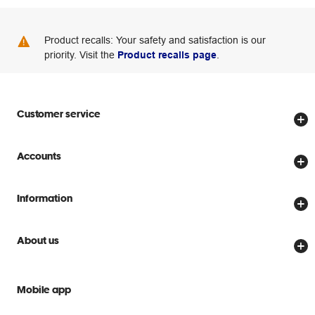
Product recalls: Your safety and satisfaction is our
priority. Visit the
Product recalls page
.
Customer service
Store locator
Accounts
Track my order
Create account
Delivery options
Information
Password reset
Returns policy
Price Beat Guarantee
Officeworks for Business
About us
Scam warnings
Everyday low prices
Officeworks for Education
Contact us
We are Officeworks
Extra cover
Mobile app
Help centre
Careers
Flybuys