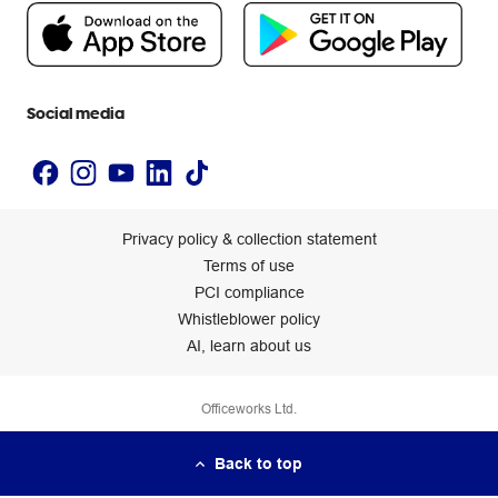
People & Planet Positive
Newsroom
Accessibility statement
Social media
Privacy policy & collection statement
Terms of use
PCI compliance
Whistleblower policy
AI, learn about us
Officeworks Ltd.
Back to top