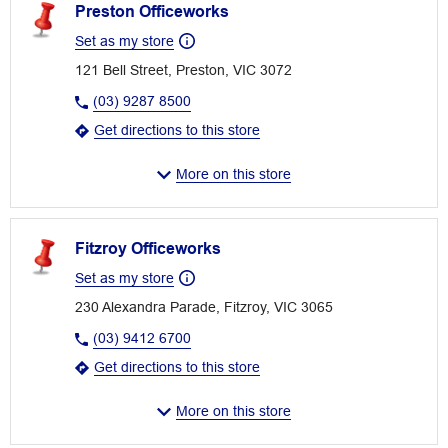
Preston Officeworks
Set as my store
121 Bell Street, Preston, VIC 3072
(03) 9287 8500
Get directions to this store
More on this store
Fitzroy Officeworks
Set as my store
230 Alexandra Parade, Fitzroy, VIC 3065
(03) 9412 6700
Get directions to this store
More on this store