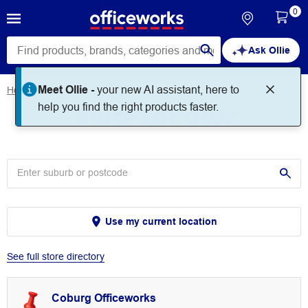
0
Ask Ollie
Meet Ollie -
your new AI assistant, here to
Home
Store Locator
Store Locator
help you find the right products faster.
Use my current location
See full store directory
Coburg Officeworks