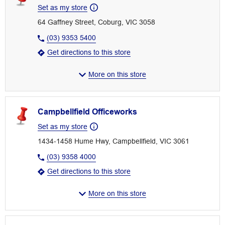
Set as my store
64 Gaffney Street, Coburg, VIC 3058
(03) 9353 5400
Get directions to this store
More on this store
Campbellfield Officeworks
Set as my store
1434-1458 Hume Hwy, Campbellfield, VIC 3061
(03) 9358 4000
Get directions to this store
More on this store