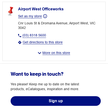
Airport West Officeworks
Set as my store
Cnr Louis St & Dromana Avenue, Airport West, VIC
3042
(03) 8318 5600
Get directions to this store
More on this store
Want to keep in touch?
Yes please! Keep me up to date on the latest
products, eCatalogues, inspiration and more.
Sign up