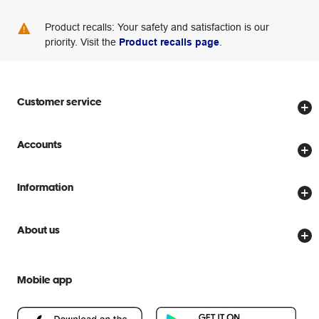
Product recalls: Your safety and satisfaction is our
priority. Visit the
Product recalls page
.
Customer service
Store locator
Accounts
Track my order
Create account
Delivery options
Information
Password reset
Returns policy
Price Beat Guarantee
Officeworks for Business
About us
Scam warnings
Everyday low prices
Officeworks for Education
Contact us
We are Officeworks
Extra cover
Mobile app
Help centre
Careers
Flybuys
People & Planet Positive