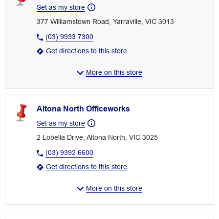
Set as my store
377 Williamstown Road, Yarraville, VIC 3013
(03) 9933 7300
Get directions to this store
More on this store
Altona North Officeworks
Set as my store
2 Lobella Drive, Altona North, VIC 3025
(03) 9392 6600
Get directions to this store
More on this store