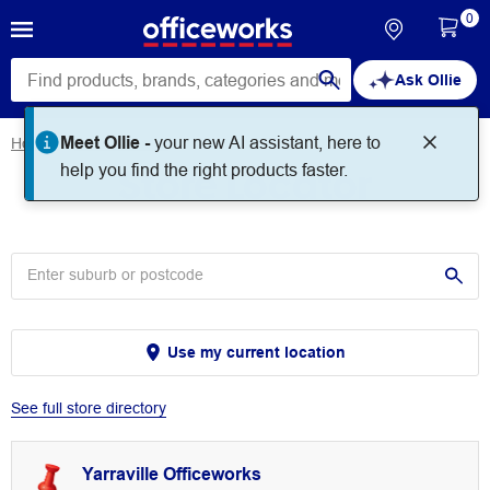
0
Ask Ollie
Meet Ollie -
your new AI assistant, here to
Home
Store Locator
Store Locator
help you find the right products faster.
Use my current location
See full store directory
Yarraville Officeworks