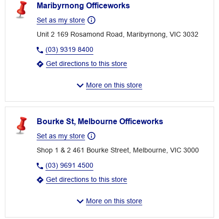
Maribyrnong Officeworks
Set as my store
Unit 2 169 Rosamond Road, Maribyrnong, VIC 3032
(03) 9319 8400
Get directions to this store
More on this store
Bourke St, Melbourne Officeworks
Set as my store
Shop 1 & 2 461 Bourke Street, Melbourne, VIC 3000
(03) 9691 4500
Get directions to this store
More on this store