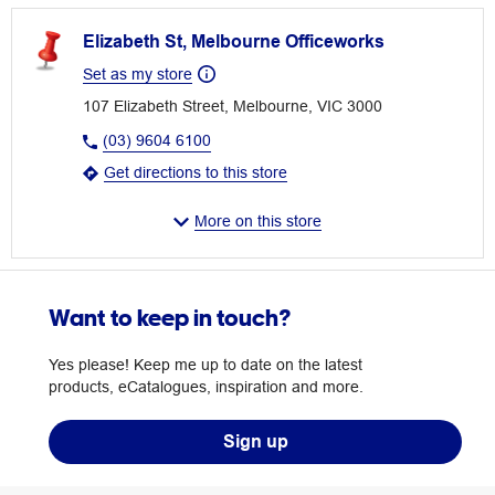
Elizabeth St, Melbourne Officeworks
Set as my store
107 Elizabeth Street, Melbourne, VIC 3000
(03) 9604 6100
Get directions to this store
More on this store
Want to keep in touch?
Yes please! Keep me up to date on the latest
products, eCatalogues, inspiration and more.
Sign up