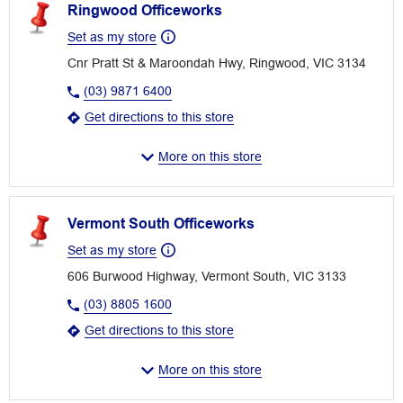
Ringwood Officeworks
Set as my store
Cnr Pratt St & Maroondah Hwy, Ringwood, VIC 3134
(03) 9871 6400
Get directions to this store
More on this store
Vermont South Officeworks
Set as my store
606 Burwood Highway, Vermont South, VIC 3133
(03) 8805 1600
Get directions to this store
More on this store