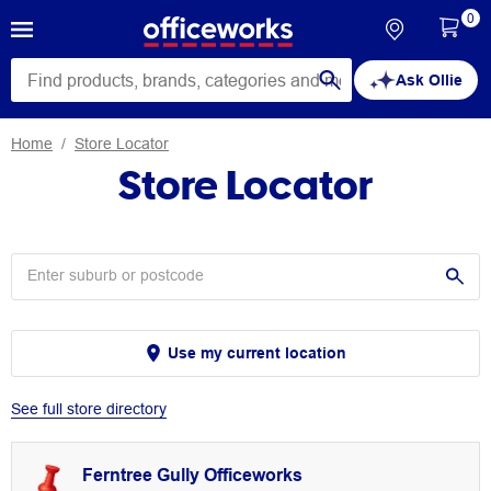
0
Ask Ollie
Home
Store Locator
Store Locator
Use my current location
See full store directory
Ferntree Gully Officeworks