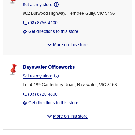
Set as my store
802 Burwood Highway, Ferntree Gully, VIC 3156
(03) 8756 4100
Get directions to this store
More on this store
Bayswater Officeworks
Set as my store
Lot 4 189 Canterbury Road, Bayswater, VIC 3153
(03) 8720 4800
Get directions to this store
More on this store