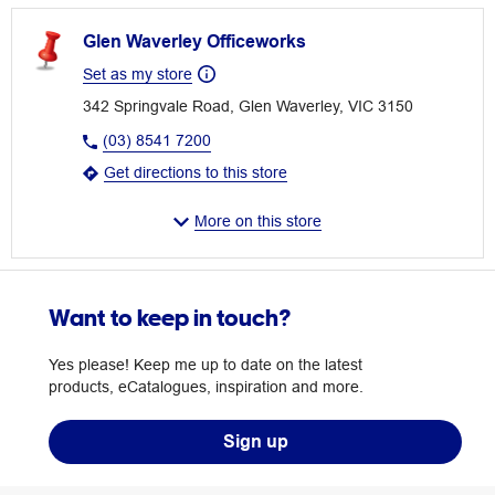
Glen Waverley Officeworks
Set as my store
342 Springvale Road, Glen Waverley, VIC 3150
(03) 8541 7200
Get directions to this store
More on this store
Want to keep in touch?
Yes please! Keep me up to date on the latest
products, eCatalogues, inspiration and more.
Sign up