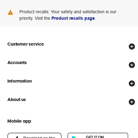
Product recalls: Your safety and satisfaction is our
priority. Visit the
Product recalls page
.
Customer service
Store locator
Accounts
Track my order
Create account
Delivery options
Information
Password reset
Returns policy
Price Beat Guarantee
Officeworks for Business
About us
Scam warnings
Everyday low prices
Officeworks for Education
Contact us
We are Officeworks
Extra cover
Mobile app
Help centre
Careers
Flybuys
People & Planet Positive