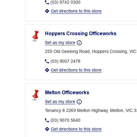
(03) 9742 0300
Get directions to this store
Hoppers Crossing Officeworks
Set as my store
255 Old Geelong Road, Hoppers Crossing, VIC
(03) 9007 2478
Get directions to this store
Melton Officeworks
Set as my store
Tenancy 8 2269 Melton Highway, Melton, VIC 
(03) 9070 5640
Get directions to this store