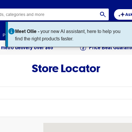
Ask
Paper
Art & Craft
Workplace Supplies
Education
 metro delivery over $65
Price Beat Guarant
Store Locator