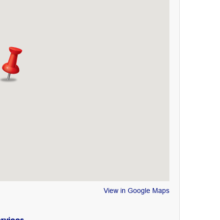
View in Google Maps