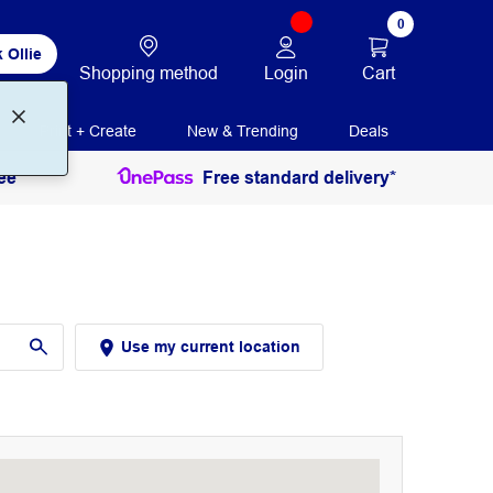
0
 Ollie
Login
Cart
Shopping method
Print + Create
New & Trending
Deals
ee
Free standard delivery*
Use my current location