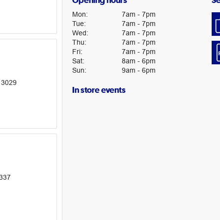
Opening hours
Se
Mon
:
7am
-
7pm
Tue
:
7am
-
7pm
Wed
:
7am
-
7pm
Thu
:
7am
-
7pm
Fri
:
7am
-
7pm
Sat
:
8am
-
6pm
Sun
:
9am
-
6pm
 3029
In store events
3337