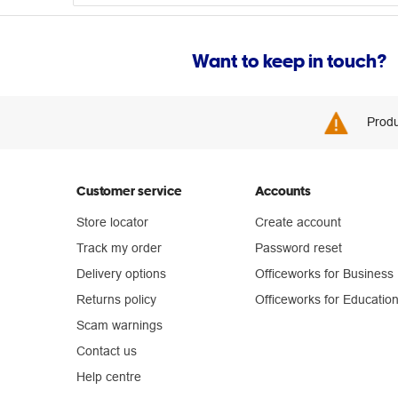
Want to keep in touch?
Produ
Customer service
Accounts
Store locator
Create account
Track my order
Password reset
Delivery options
Officeworks for Business
Returns policy
Officeworks for Educatio
Scam warnings
Contact us
Help centre