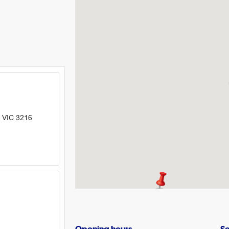
 VIC 3216