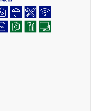
rvices