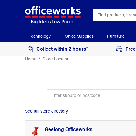
Technology
Office Supplies
Furniture
Collect within 2 hours*
Free
Home
Store Locator
See full store directory
Geelong Officeworks