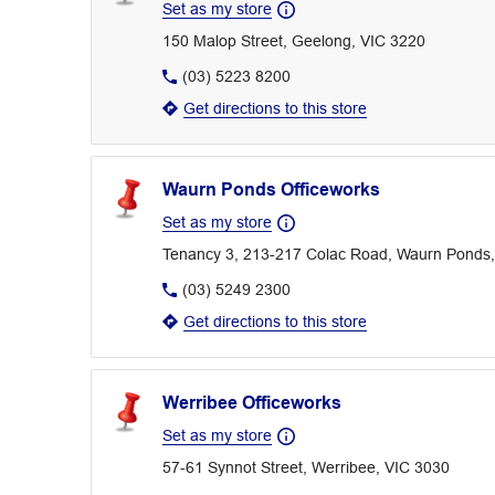
Set as my store
150 Malop Street, Geelong, VIC 3220
(03) 5223 8200
Get directions to this store
Waurn Ponds Officeworks
Set as my store
Tenancy 3, 213-217 Colac Road, Waurn Ponds,
(03) 5249 2300
Get directions to this store
Werribee Officeworks
Set as my store
57-61 Synnot Street, Werribee, VIC 3030