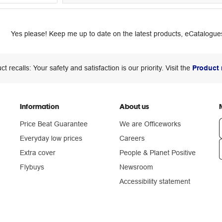
Yes please! Keep me up to date on the latest products, eCatalogues
ct recalls: Your safety and satisfaction is our priority. Visit the
Product 
Information
About us
Price Beat Guarantee
We are Officeworks
Everyday low prices
Careers
Extra cover
People & Planet Positive
n
Flybuys
Newsroom
Accessibility statement