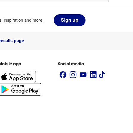
Sign up
, inspiration and more.
recalls page
.
Mobile app
Social media