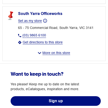
South Yarra Officeworks
Set as my store
65 - 75 Commercial Road, South Yarra, VIC 3141
(03) 9865 6100
Get directions to this store
More on this store
Want to keep in touch?
Yes please! Keep me up to date on the latest
products, eCatalogues, inspiration and more.
Sign up