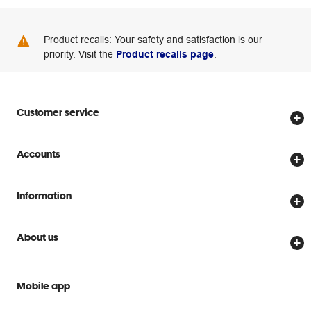
Product recalls: Your safety and satisfaction is our
priority. Visit the
Product recalls page
.
Customer service
Store locator
Accounts
Track my order
Create account
Delivery options
Information
Password reset
Returns policy
Price Beat Guarantee
Officeworks for Business
About us
Scam warnings
Everyday low prices
Officeworks for Education
Contact us
We are Officeworks
Extra cover
Mobile app
Help centre
Careers
Flybuys