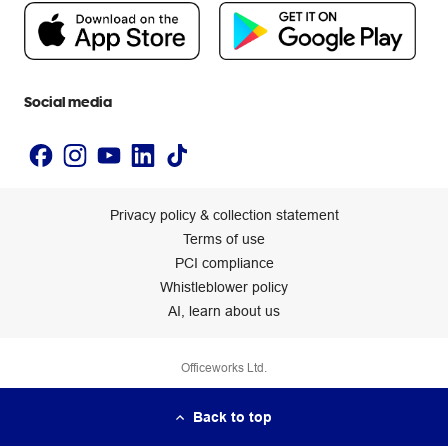
People & Planet Positive
Newsroom
Accessibility statement
Social media
Privacy policy & collection statement
Terms of use
PCI compliance
Whistleblower policy
AI, learn about us
Officeworks Ltd.
Back to top