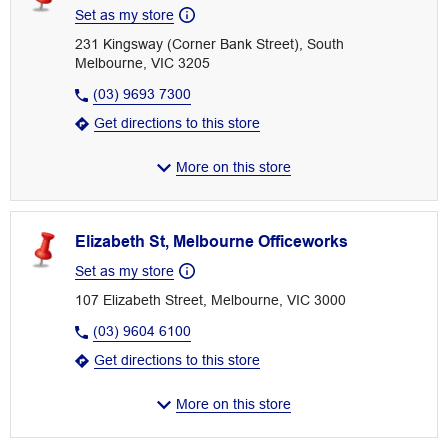
Set as my store
231 Kingsway (Corner Bank Street), South
Melbourne, VIC 3205
(03) 9693 7300
Get directions to this store
More on this store
Elizabeth St, Melbourne Officeworks
Set as my store
107 Elizabeth Street, Melbourne, VIC 3000
(03) 9604 6100
Get directions to this store
More on this store