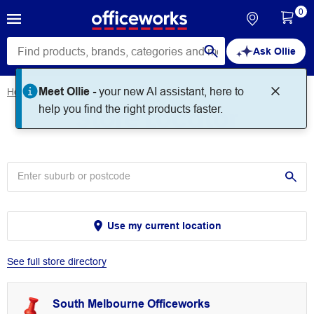
0
Ask Ollie
Meet Ollie -
your new AI assistant, here to
Home
Store Locator
Store Locator
help you find the right products faster.
Use my current location
See full store directory
South Melbourne Officeworks