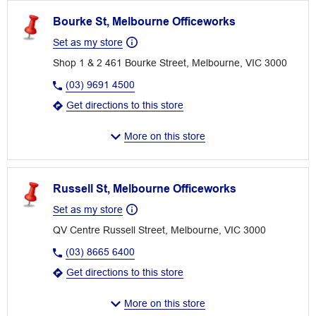
Bourke St, Melbourne Officeworks
Set as my store
Shop 1 & 2 461 Bourke Street, Melbourne, VIC 3000
(03) 9691 4500
Get directions to this store
More on this store
Russell St, Melbourne Officeworks
Set as my store
QV Centre Russell Street, Melbourne, VIC 3000
(03) 8665 6400
Get directions to this store
More on this store