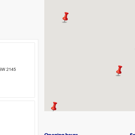
NSW 2145