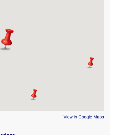
View in Google Maps