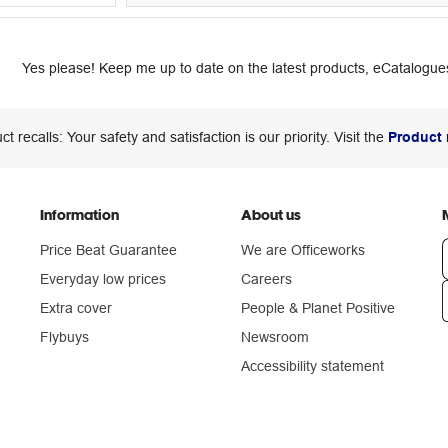
Yes please! Keep me up to date on the latest products, eCatalogues
ct recalls: Your safety and satisfaction is our priority. Visit the
Product 
Information
About us
Price Beat Guarantee
We are Officeworks
Everyday low prices
Careers
Extra cover
People & Planet Positive
n
Flybuys
Newsroom
Accessibility statement