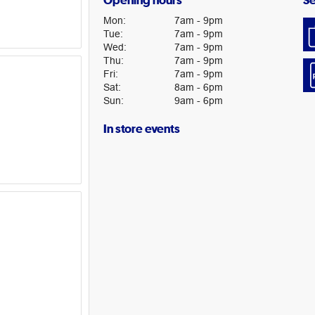
Opening hours
Se
Mon
:
7am
-
9pm
Tue
:
7am
-
9pm
Wed
:
7am
-
9pm
Thu
:
7am
-
9pm
Fri
:
7am
-
9pm
Sat
:
8am
-
6pm
Sun
:
9am
-
6pm
In store events