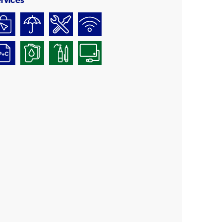
rvices