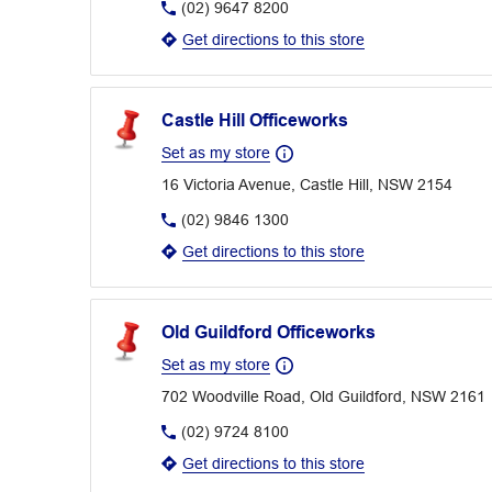
(02) 9647 8200
Get directions to this store
Castle Hill Officeworks
Set as my store
16 Victoria Avenue, Castle Hill, NSW 2154
(02) 9846 1300
Get directions to this store
Old Guildford Officeworks
Set as my store
702 Woodville Road, Old Guildford, NSW 2161
(02) 9724 8100
Get directions to this store