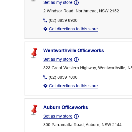
Set as my store
2 Windsor Road, Northmead, NSW 2152
(02) 8839 8900
Get directions to this store
Wentworthville Officeworks
Set as my store
323 Great Western Highway, Wentworthville, 
(02) 8839 7000
Get directions to this store
Auburn Officeworks
Set as my store
300 Parramatta Road, Auburn, NSW 2144