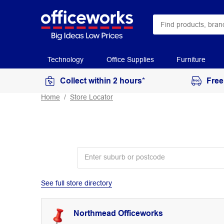
Technology
Office Supplies
Furniture
Collect within 2 hours*
Free
Home
Store Locator
See full store directory
Northmead Officeworks