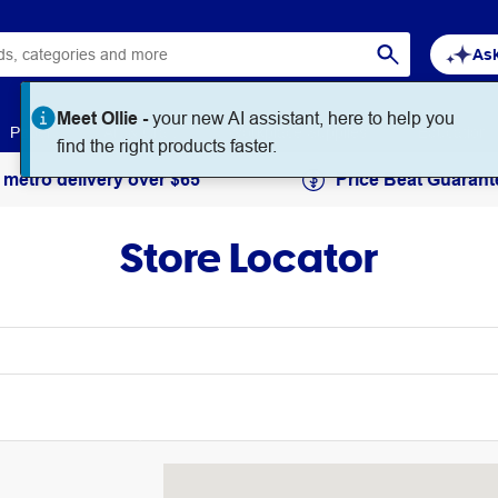
Ask
Meet Ollie -
your new AI assistant, here to help you
Paper
Art & Craft
Workplace Supplies
Education
find the right products faster.
 metro delivery over $65
Price Beat Guarant
Store Locator