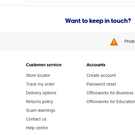
Want to keep in touch?
Produ
Customer service
Accounts
Store locator
Create account
Track my order
Password reset
Delivery options
Officeworks for Business
Returns policy
Officeworks for Educatio
Scam warnings
Contact us
Help centre