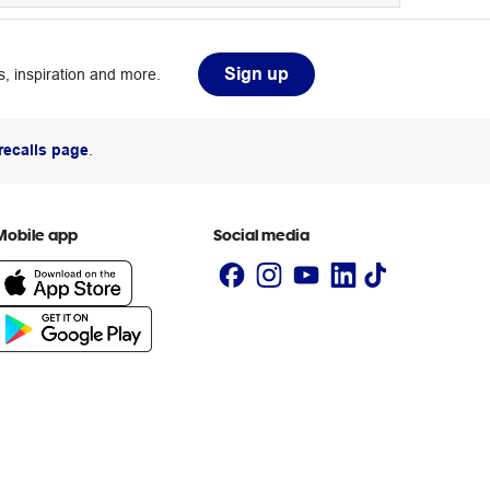
Sign up
, inspiration and more.
recalls page
.
Mobile app
Social media