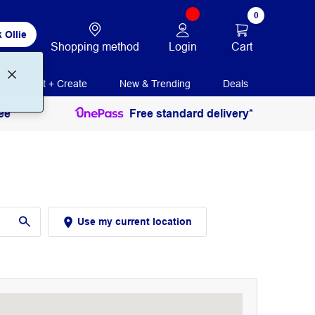
0
 Ollie
Login
Cart
Shopping method
Print + Create
New & Trending
Deals
ee
Free standard delivery*
Use my current location