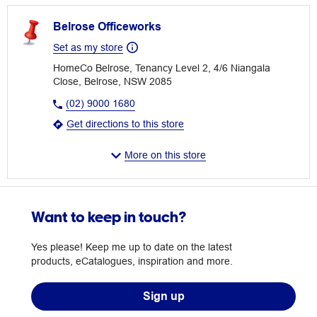
Belrose Officeworks
Set as my store
HomeCo Belrose, Tenancy Level 2, 4/6 Niangala
Close, Belrose, NSW 2085
(02) 9000 1680
Get directions to this store
More on this store
Want to keep in touch?
Yes please! Keep me up to date on the latest
products, eCatalogues, inspiration and more.
Sign up