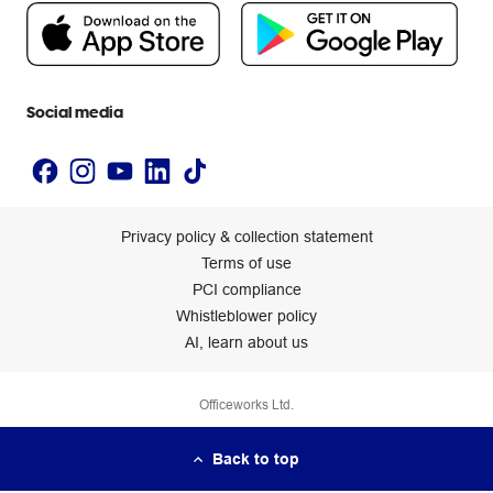
People & Planet Positive
Newsroom
Accessibility statement
Social media
Privacy policy & collection statement
Terms of use
PCI compliance
Whistleblower policy
AI, learn about us
Officeworks Ltd.
Back to top