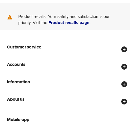
Product recalls: Your safety and satisfaction is our
priority. Visit the
Product recalls page
.
Customer service
Store locator
Accounts
Track my order
Create account
Delivery options
Information
Password reset
Returns policy
Price Beat Guarantee
Officeworks for Business
About us
Scam warnings
Everyday low prices
Officeworks for Education
Contact us
We are Officeworks
Extra cover
Mobile app
Help centre
Careers
Flybuys