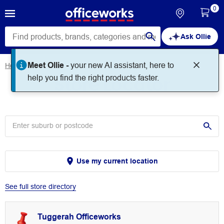
0
Ask Ollie
Meet Ollie -
your new AI assistant, here to
Home
Store Locator
Store Locator
help you find the right products faster.
Use my current location
See full store directory
Tuggerah Officeworks