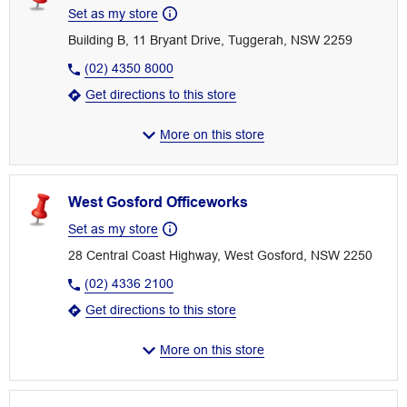
Set as my store
Building B, 11 Bryant Drive, Tuggerah, NSW 2259
(02) 4350 8000
Get directions to this store
More on this store
West Gosford Officeworks
Set as my store
28 Central Coast Highway, West Gosford, NSW 2250
(02) 4336 2100
Get directions to this store
More on this store