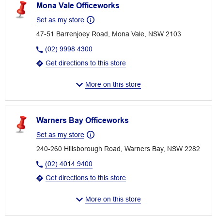
Mona Vale Officeworks
Set as my store
47-51 Barrenjoey Road, Mona Vale, NSW 2103
(02) 9998 4300
Get directions to this store
More on this store
Warners Bay Officeworks
Set as my store
240-260 Hillsborough Road, Warners Bay, NSW 2282
(02) 4014 9400
Get directions to this store
More on this store