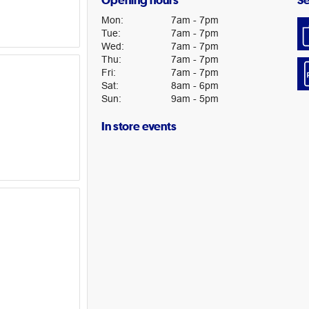
Opening hours
Se
Mon
:
7am
-
7pm
Tue
:
7am
-
7pm
Wed
:
7am
-
7pm
Thu
:
7am
-
7pm
Fri
:
7am
-
7pm
Sat
:
8am
-
6pm
Sun
:
9am
-
5pm
In store events