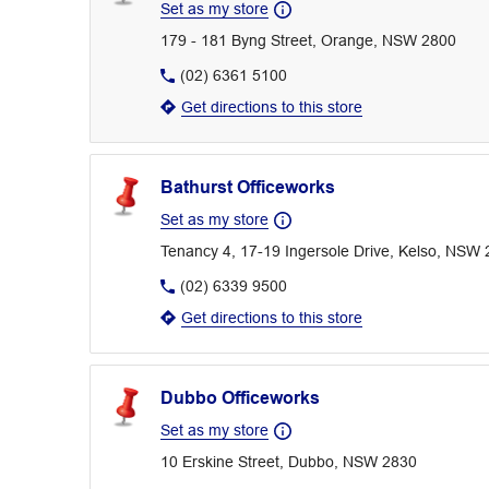
Set as my store
179 - 181 Byng Street, Orange, NSW 2800
(02) 6361 5100
Get directions to this store
Bathurst Officeworks
Set as my store
Tenancy 4, 17-19 Ingersole Drive, Kelso, NSW
(02) 6339 9500
Get directions to this store
Dubbo Officeworks
Set as my store
10 Erskine Street, Dubbo, NSW 2830