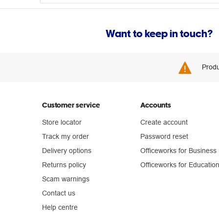
Want to keep in touch?
Produ
Customer service
Accounts
Store locator
Create account
Track my order
Password reset
Delivery options
Officeworks for Business
Returns policy
Officeworks for Educatio
Scam warnings
Contact us
Help centre