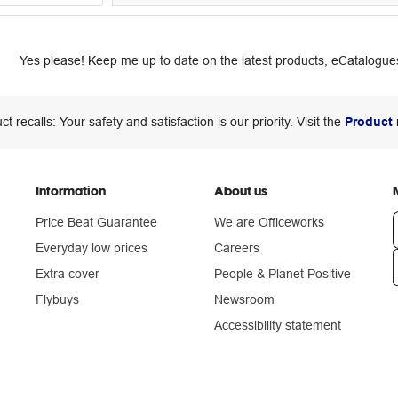
Yes please! Keep me up to date on the latest products, eCatalogues
ct recalls: Your safety and satisfaction is our priority. Visit the
Product 
Information
About us
Price Beat Guarantee
We are Officeworks
Everyday low prices
Careers
Extra cover
People & Planet Positive
n
Flybuys
Newsroom
Accessibility statement