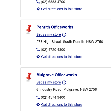
(02) 6883 4700
Get directions to this store
Penrith Officeworks
Set as my store
273 High Street, South Penrith, NSW 2750
(02) 4720 4300
Get directions to this store
Mulgrave Officeworks
Set as my store
6 Industry Road, Mulgrave, NSW 2756
(02) 4574 9400
Get directions to this store