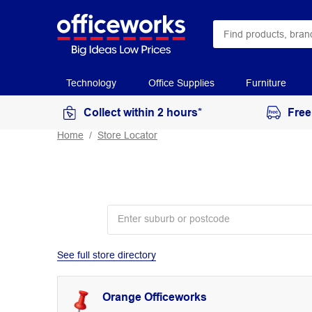
Technology
Office Supplies
Furniture
Collect within 2 hours*
Free
Home
Store Locator
See full store directory
Orange Officeworks