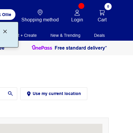
0
 Ollie
Login
Cart
Shopping method
Print + Create
New & Trending
Deals
ee
Free standard delivery*
Use my current location