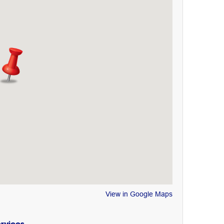
View in Google Maps