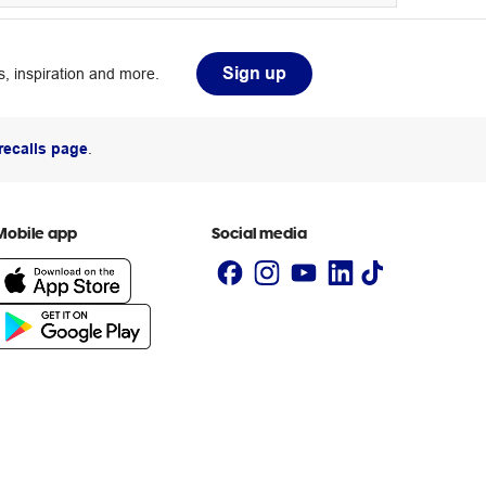
Sign up
, inspiration and more.
recalls page
.
Mobile app
Social media