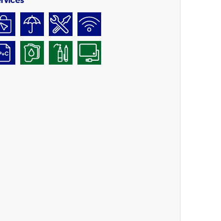
rvices