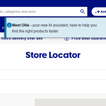
Ask
Meet Ollie -
your new AI assistant, here to help you
Paper
Art & Craft
Workplace Supplies
Education
find the right products faster.
 metro delivery over $65
Price Beat Guarant
Store Locator