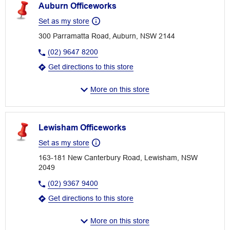
Auburn Officeworks
Set as my store
300 Parramatta Road, Auburn, NSW 2144
(02) 9647 8200
Get directions to this store
More on this store
Lewisham Officeworks
Set as my store
163-181 New Canterbury Road, Lewisham, NSW
2049
(02) 9367 9400
Get directions to this store
More on this store