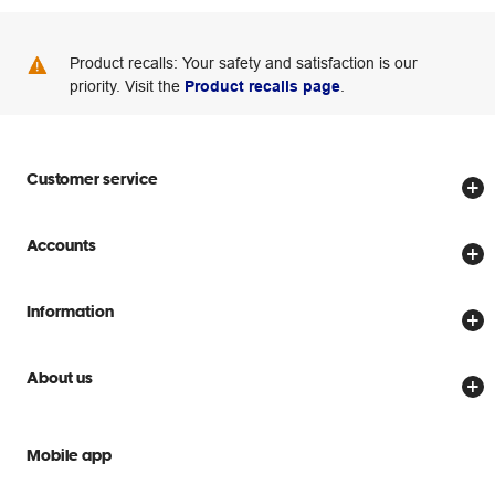
Product recalls: Your safety and satisfaction is our
priority. Visit the
Product recalls page
.
Customer service
Store locator
Accounts
Track my order
Create account
Delivery options
Information
Password reset
Returns policy
Price Beat Guarantee
Officeworks for Business
About us
Scam warnings
Everyday low prices
Officeworks for Education
Contact us
We are Officeworks
Extra cover
Mobile app
Help centre
Careers
Flybuys