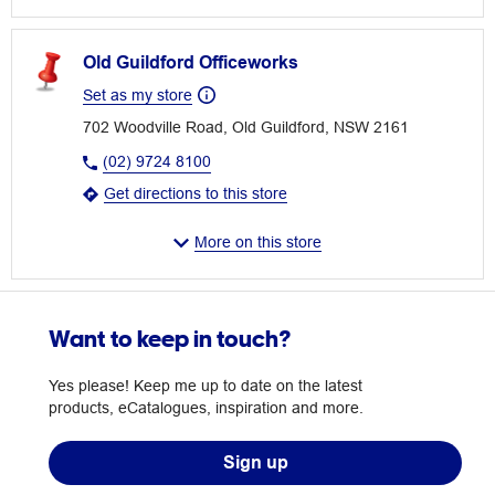
Old Guildford Officeworks
Set as my store
702 Woodville Road, Old Guildford, NSW 2161
(02) 9724 8100
Get directions to this store
More on this store
Want to keep in touch?
Yes please! Keep me up to date on the latest
products, eCatalogues, inspiration and more.
Sign up