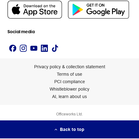
People & Planet Positive
Newsroom
Accessibility statement
Social media
Privacy policy & collection statement
Terms of use
PCI compliance
Whistleblower policy
AI, learn about us
Officeworks Ltd.
Back to top