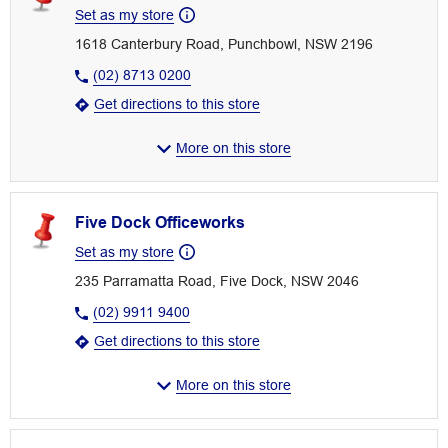
Set as my store
1618 Canterbury Road, Punchbowl, NSW 2196
(02) 8713 0200
Get directions to this store
More on this store
Five Dock Officeworks
Set as my store
235 Parramatta Road, Five Dock, NSW 2046
(02) 9911 9400
Get directions to this store
More on this store