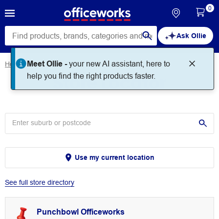
0
Ask Ollie
Meet Ollie -
your new AI assistant, here to
Home
Store Locator
Store Locator
help you find the right products faster.
Use my current location
See full store directory
Punchbowl Officeworks