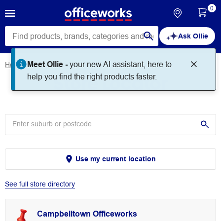
0
Ask Ollie
Meet Ollie -
your new AI assistant, here to
Home
Store Locator
Store Locator
help you find the right products faster.
Use my current location
See full store directory
Campbelltown Officeworks