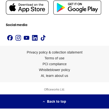
People & Planet Positive
Newsroom
Accessibility statement
Social media
Privacy policy & collection statement
Terms of use
PCI compliance
Whistleblower policy
AI, learn about us
Officeworks Ltd.
Back to top