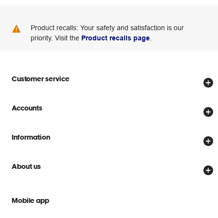
Product recalls: Your safety and satisfaction is our
priority. Visit the
Product recalls page
.
Customer service
Store locator
Accounts
Track my order
Create account
Delivery options
Information
Password reset
Returns policy
Price Beat Guarantee
Officeworks for Business
About us
Scam warnings
Everyday low prices
Officeworks for Education
Contact us
We are Officeworks
Extra cover
Mobile app
Help centre
Careers
Flybuys