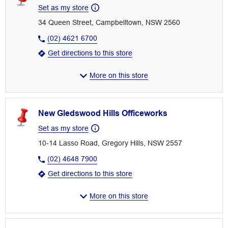
Set as my store
34 Queen Street, Campbelltown, NSW 2560
(02) 4621 6700
Get directions to this store
More on this store
New Gledswood Hills Officeworks
Set as my store
10-14 Lasso Road, Gregory Hills, NSW 2557
(02) 4648 7900
Get directions to this store
More on this store