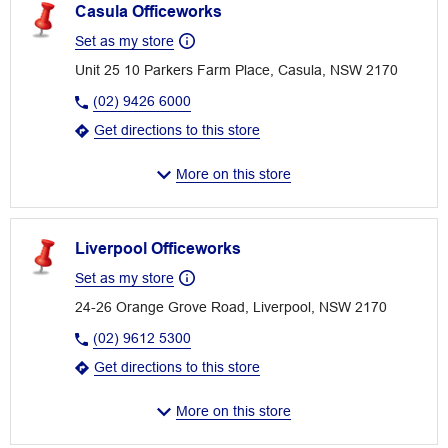
Casula Officeworks
Set as my store
Unit 25 10 Parkers Farm Place, Casula, NSW 2170
(02) 9426 6000
Get directions to this store
More on this store
Liverpool Officeworks
Set as my store
24-26 Orange Grove Road, Liverpool, NSW 2170
(02) 9612 5300
Get directions to this store
More on this store