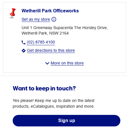
Wetherill Park Officeworks
Set as my store
Unit 1 Greenway Supacenta The Horsley Drive,
Wetherill Park, NSW 2164
(02) 8785 4100
Get directions to this store
More on this store
Want to keep in touch?
Yes please! Keep me up to date on the latest
products, eCatalogues, inspiration and more.
Sign up