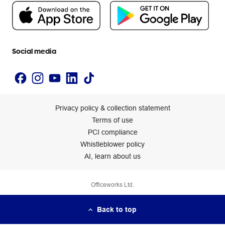
People & Planet Positive
Newsroom
Accessibility statement
Social media
Privacy policy & collection statement
Terms of use
PCI compliance
Whistleblower policy
AI, learn about us
Officeworks Ltd.
Back to top