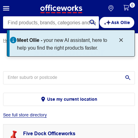
0
Ask Ollie
Meet Ollie -
your new AI assistant, here to
Home
Store Locator
Store Locator
help you find the right products faster.
Use my current location
See full store directory
Five Dock Officeworks