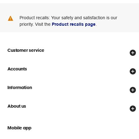
Product recalls: Your safety and satisfaction is our
priority. Visit the
Product recalls page
.
Customer service
Store locator
Accounts
Track my order
Create account
Delivery options
Information
Password reset
Returns policy
Price Beat Guarantee
Officeworks for Business
About us
Scam warnings
Everyday low prices
Officeworks for Education
Contact us
We are Officeworks
Extra cover
Mobile app
Help centre
Careers
Flybuys