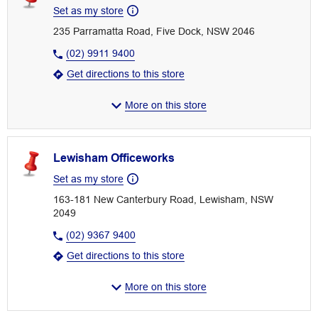
Set as my store
235 Parramatta Road, Five Dock, NSW 2046
(02) 9911 9400
Get directions to this store
More on this store
Lewisham Officeworks
Set as my store
163-181 New Canterbury Road, Lewisham, NSW
2049
(02) 9367 9400
Get directions to this store
More on this store