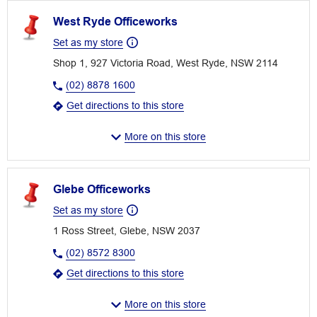
West Ryde Officeworks
Set as my store
Shop 1, 927 Victoria Road, West Ryde, NSW 2114
(02) 8878 1600
Get directions to this store
More on this store
Glebe Officeworks
Set as my store
1 Ross Street, Glebe, NSW 2037
(02) 8572 8300
Get directions to this store
More on this store