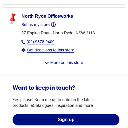
North Ryde Officeworks
Set as my store
37 Epping Road, North Ryde, NSW 2113
(02) 9878 9400
Get directions to this store
More on this store
Want to keep in touch?
Yes please! Keep me up to date on the latest
products, eCatalogues, inspiration and more.
Sign up