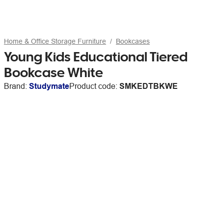
Home & Office Storage Furniture
Bookcases
Young Kids Educational Tiered
Bookcase White
Brand:
Studymate
Product code:
SMKEDTBKWE