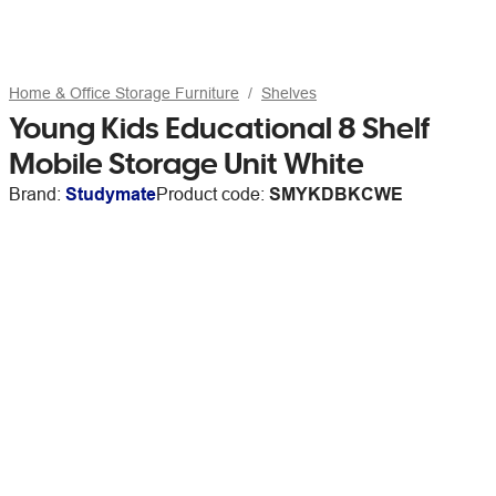
Home & Office Storage Furniture
Shelves
Young Kids Educational 8 Shelf
Mobile Storage Unit White
Brand:
Studymate
Product code:
SMYKDBKCWE