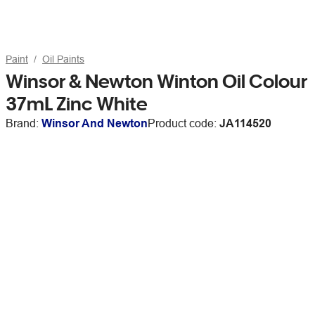
Paint
Oil Paints
Winsor & Newton Winton Oil Colour
37mL Zinc White
Brand:
Winsor And Newton
Product code:
JA114520