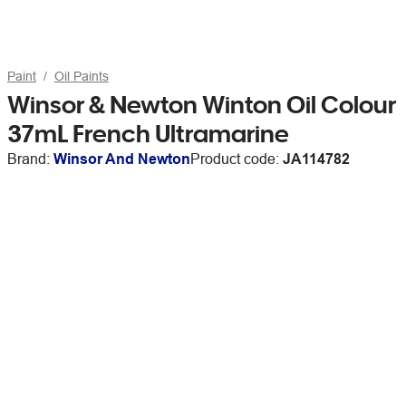
Paint
Oil Paints
Winsor & Newton Winton Oil Colour
37mL French Ultramarine
Brand:
Winsor And Newton
Product code:
JA114782