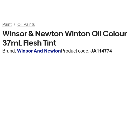
Paint
Oil Paints
Winsor & Newton Winton Oil Colour
37mL Flesh Tint
Brand:
Winsor And Newton
Product code:
JA114774