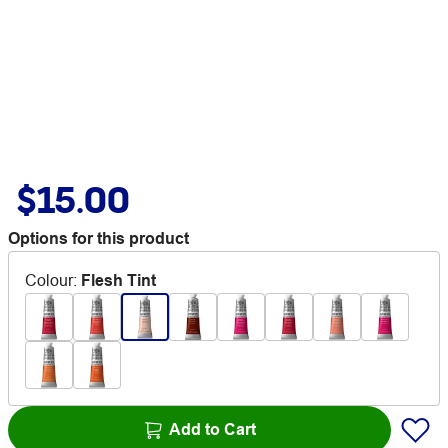
$15.00
Options for this product
Colour
:
Flesh Tint
Add to Cart