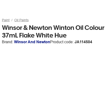
Paint
Oil Paints
Winsor & Newton Winton Oil Colour
37mL Flake White Hue
Brand:
Winsor And Newton
Product code:
JA114504