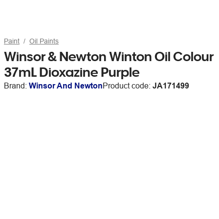
Paint
Oil Paints
Winsor & Newton Winton Oil Colour
37mL Dioxazine Purple
Brand:
Winsor And Newton
Product code:
JA171499