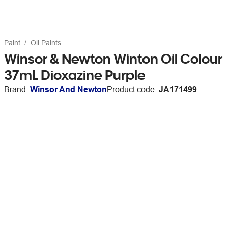
Paint
Oil Paints
Winsor & Newton Winton Oil Colour
37mL Dioxazine Purple
Brand:
Winsor And Newton
Product code:
JA171499