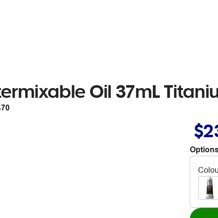
rmixable Oil 37mL Titani
470
$2
Options
Colou