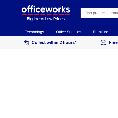
Technology
Office Supplies
Furniture
Collect within 2 hours*
Free