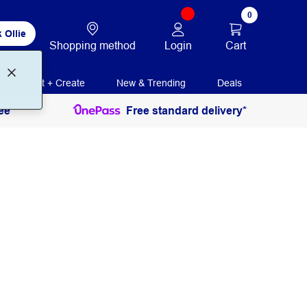
0
 Ollie
Login
Cart
Shopping method
Print + Create
New & Trending
Deals
ee
Free standard delivery*