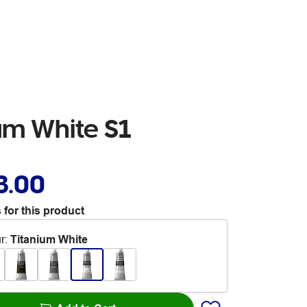
um White S1
3.00
 for this product
r
:
Titanium White