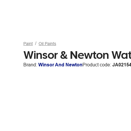
Paint
Oil Paints
Winsor & Newton Wate
Brand:
Winsor And Newton
Product code:
JA0215