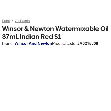
Paint
Oil Paints
Winsor & Newton Watermixable Oil
37mL Indian Red S1
Brand:
Winsor And Newton
Product code:
JA0215300