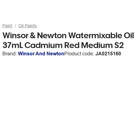
Paint
Oil Paints
Winsor & Newton Watermixable Oil
37mL Cadmium Red Medium S2
Brand:
Winsor And Newton
Product code:
JA0215160