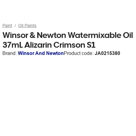
Paint
Oil Paints
Winsor & Newton Watermixable Oil
37mL Alizarin Crimson S1
Brand:
Winsor And Newton
Product code:
JA0215380