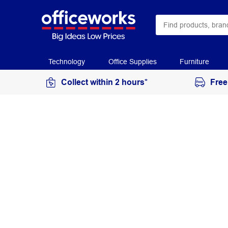
Technology
Office Supplies
Furniture
Collect within 2 hours*
Free