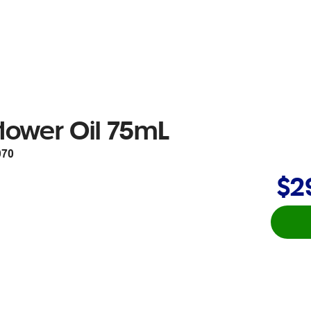
lower Oil 75mL
070
$2