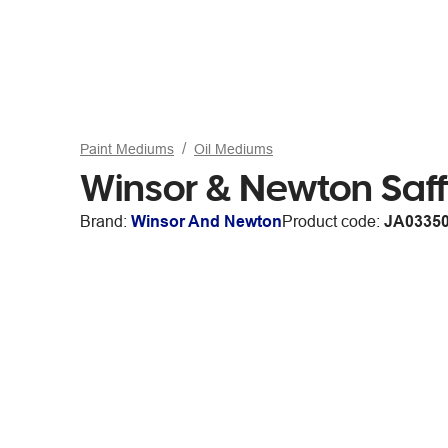
Paint Mediums
Oil Mediums
Winsor & Newton Saff
Brand:
Winsor And Newton
Product code:
JA0335