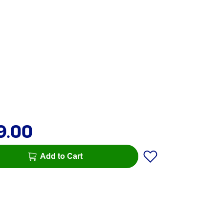
9.00
Add to Cart