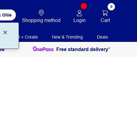
0
 Ollie
Login
Cart
Shopping method
Print + Create
New & Trending
Deals
ee
Free standard delivery*