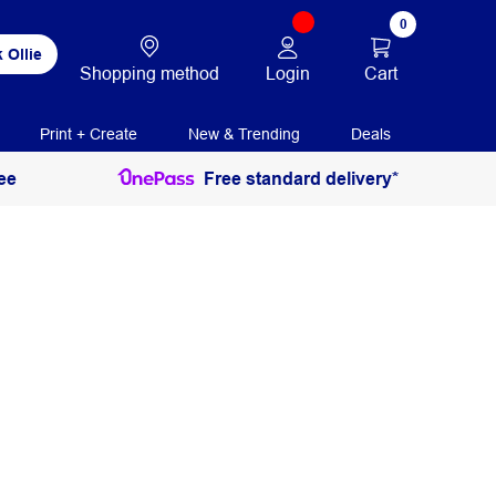
0
 Ollie
Login
Cart
Shopping method
Print + Create
New & Trending
Deals
ee
Free standard delivery*