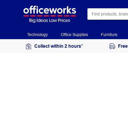
Technology
Office Supplies
Furniture
Collect within 2 hours*
Free