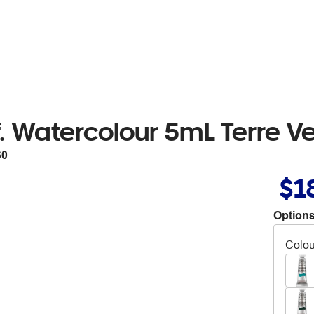
 Watercolour 5mL Terre Ve
30
$1
Options
Colou