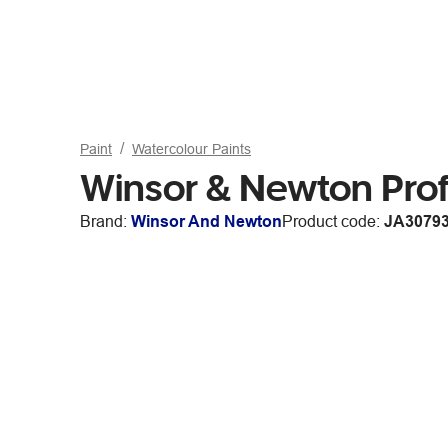
Paint
Watercolour Paints
Winsor & Newton Prof.
Brand:
Winsor And Newton
Product code:
JA3079