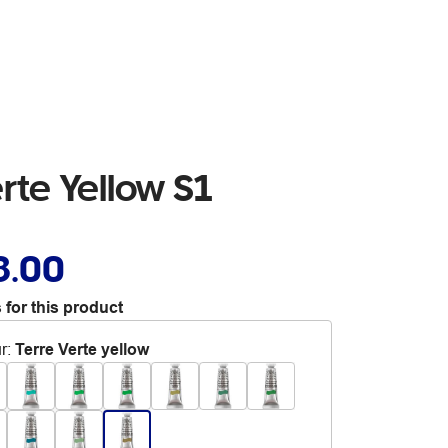
rte Yellow S1
8.00
 for this product
r
:
Terre Verte yellow