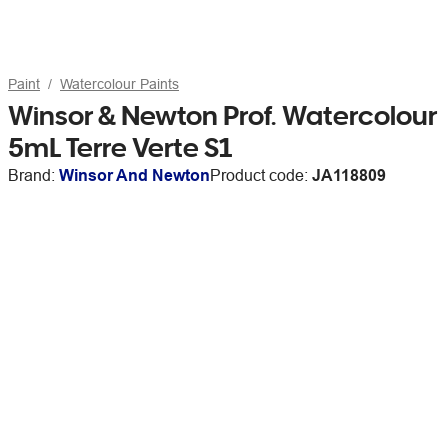
Paint
Watercolour Paints
Winsor & Newton Prof. Watercolour
5mL Terre Verte S1
Brand:
Winsor And Newton
Product code:
JA118809