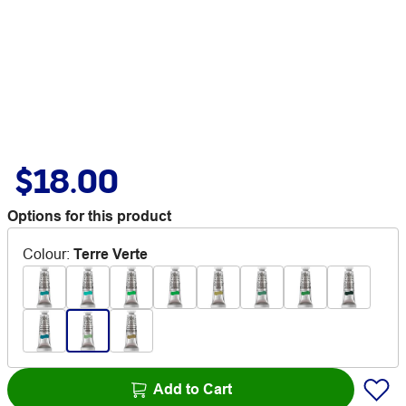
$18.00
Options for this product
Colour
:
Terre Verte
Add to Cart