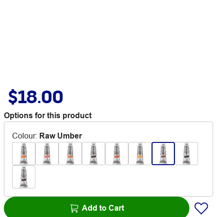
$18.00
Options for this product
Colour
:
Raw Umber
Add to Cart