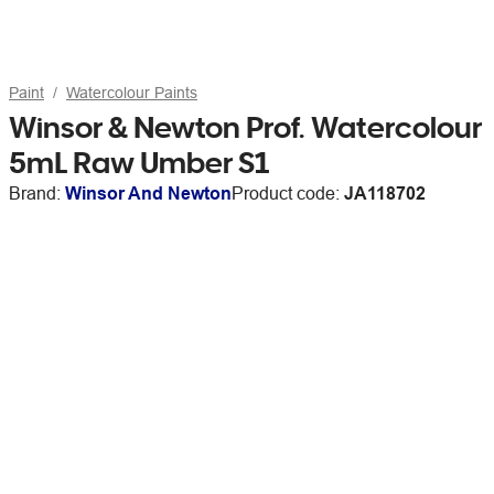
Paint
Watercolour Paints
Winsor & Newton Prof. Watercolour
5mL Raw Umber S1
Brand:
Winsor And Newton
Product code:
JA118702