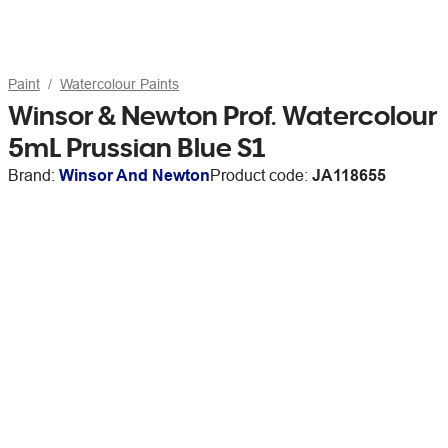
Paint
Watercolour Paints
Winsor & Newton Prof. Watercolour
5mL Prussian Blue S1
Brand:
Winsor And Newton
Product code:
JA118655