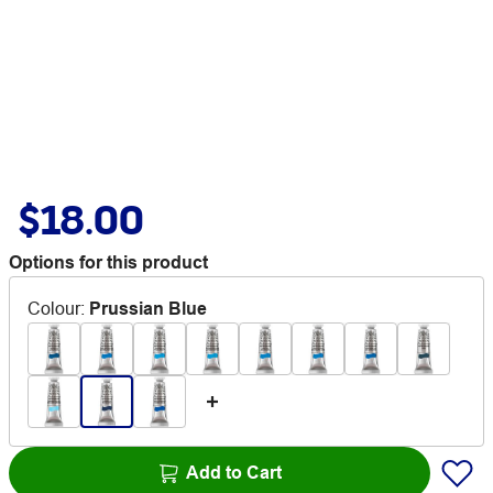
$18.00
Options for this product
Colour
:
Prussian Blue
Add to Cart