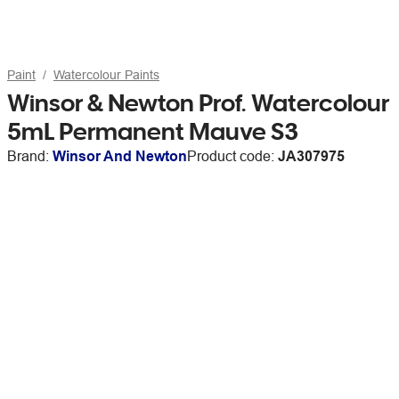
Paint
Watercolour Paints
Winsor & Newton Prof. Watercolour
5mL Permanent Mauve S3
Brand:
Winsor And Newton
Product code:
JA307975