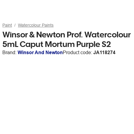
Paint
Watercolour Paints
Winsor & Newton Prof. Watercolour
5mL Caput Mortum Purple S2
Brand:
Winsor And Newton
Product code:
JA118274