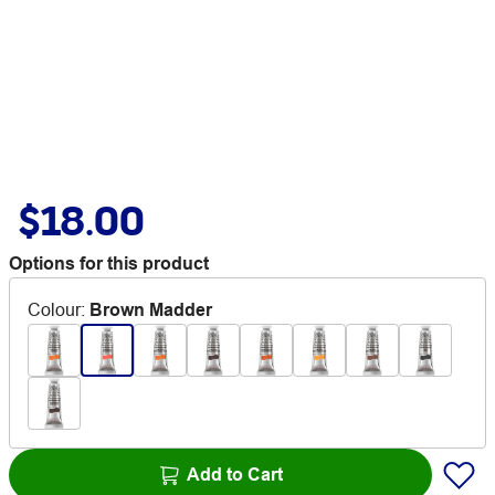
$18.00
Options for this product
Colour
:
Brown Madder
Add to Cart