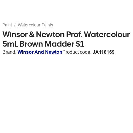
Paint
Watercolour Paints
Winsor & Newton Prof. Watercolour
5mL Brown Madder S1
Brand:
Winsor And Newton
Product code:
JA118169