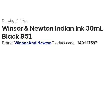
Drawing
Inks
Winsor & Newton Indian Ink 30mL
Black 951
Brand:
Winsor And Newton
Product code:
JA0127597