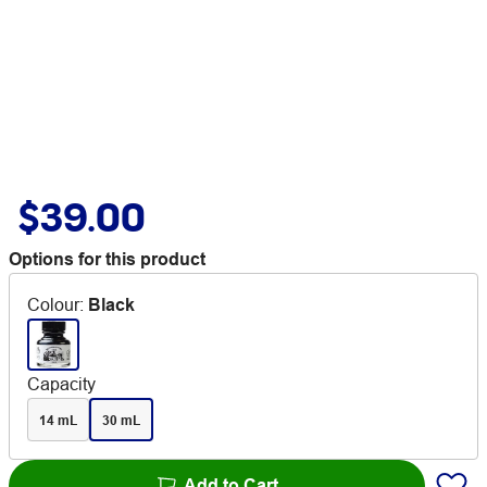
$39.00
Options for this product
Colour
:
Black
Capacity
14 mL
30 mL
Add to Cart