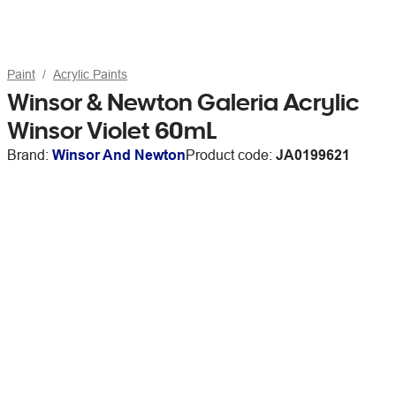
Paint
Acrylic Paints
Winsor & Newton Galeria Acrylic
Winsor Violet 60mL
Brand:
Winsor And Newton
Product code:
JA0199621