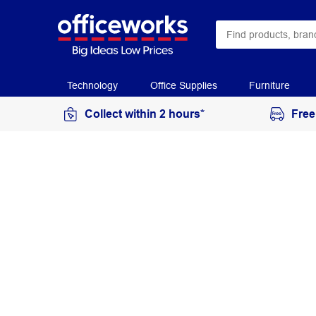
Technology
Office Supplies
Furniture
Collect within 2 hours*
Free