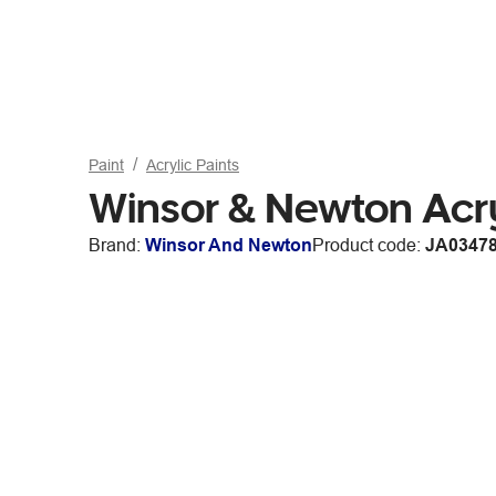
Paint
Acrylic Paints
Winsor & Newton Acr
Brand:
Winsor And Newton
Product code:
JA0347