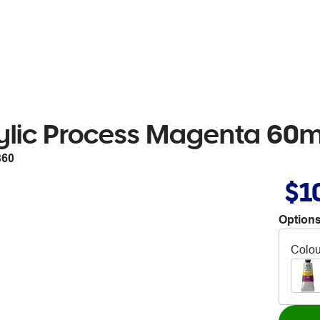
ylic Process Magenta 60
860
$1
Options
Colou