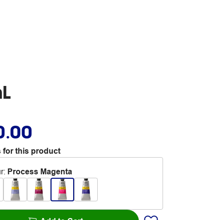
mL
0.00
 for this product
r
:
Process Magenta