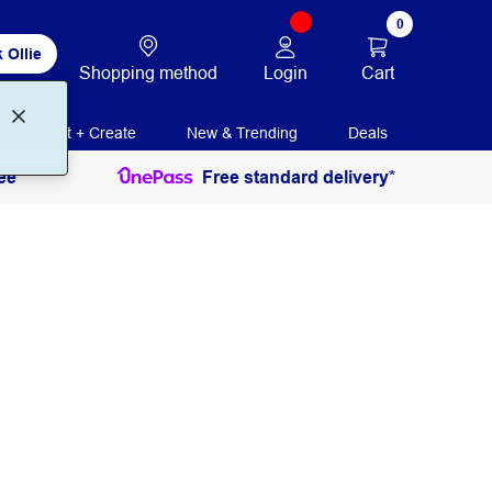
0
 Ollie
Login
Cart
Shopping method
Print + Create
New & Trending
Deals
ee
Free standard delivery*