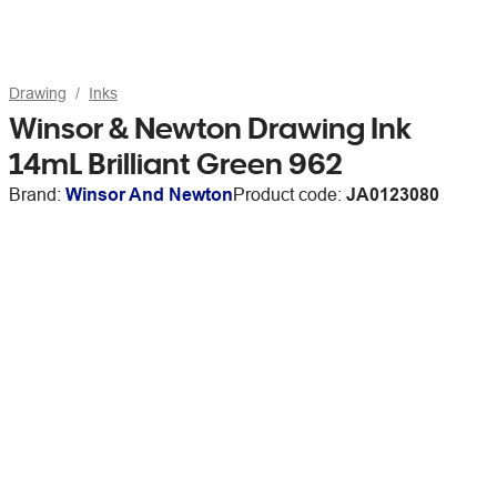
Drawing
Inks
Winsor & Newton Drawing Ink
14mL Brilliant Green 962
Brand:
Winsor And Newton
Product code:
JA0123080