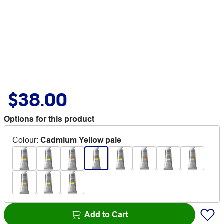
$38.00
Options for this product
Colour
:
Cadmium Yellow pale
Add to Cart