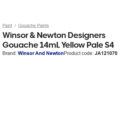
Paint
Gouache Paints
Winsor & Newton Designers
Gouache 14mL Yellow Pale S4
Brand:
Winsor And Newton
Product code:
JA121070