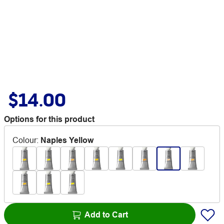
$14.00
Options for this product
Colour
:
Naples Yellow
Add to Cart