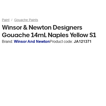
Paint
Gouache Paints
Winsor & Newton Designers
Gouache 14mL Naples Yellow S1
Brand:
Winsor And Newton
Product code:
JA121371