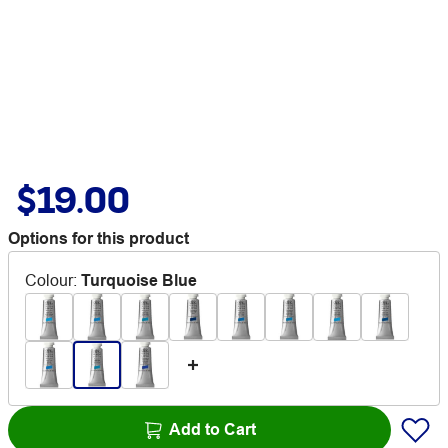
$19.00
Options for this product
Colour
:
Turquoise Blue
Add to Cart