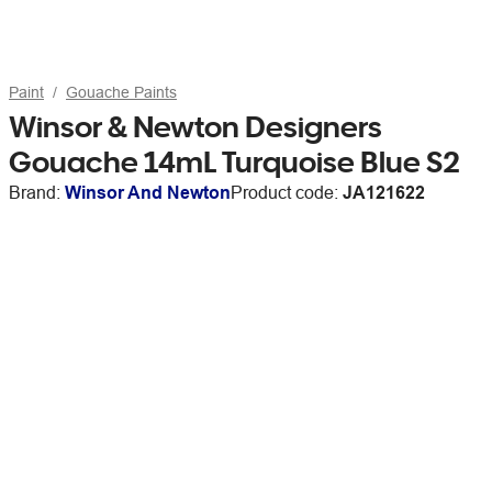
Paint
Gouache Paints
Winsor & Newton Designers
Gouache 14mL Turquoise Blue S2
Brand:
Winsor And Newton
Product code:
JA121622