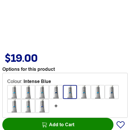
$19.00
Options for this product
Colour
:
Intense Blue
Add to Cart