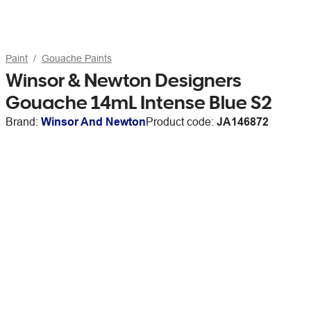
Paint
Gouache Paints
Winsor & Newton Designers
Gouache 14mL Intense Blue S2
Brand:
Winsor And Newton
Product code:
JA146872