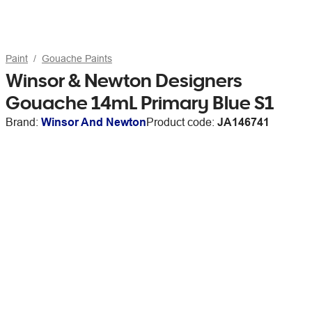
Paint
Gouache Paints
Winsor & Newton Designers
Gouache 14mL Primary Blue S1
Brand:
Winsor And Newton
Product code:
JA146741