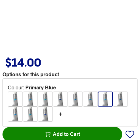
$14.00
Options for this product
Colour
:
Primary Blue
Add to Cart