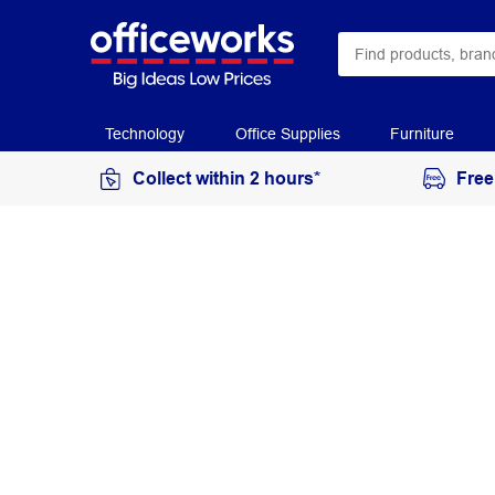
Technology
Office Supplies
Furniture
Collect within 2 hours*
Free