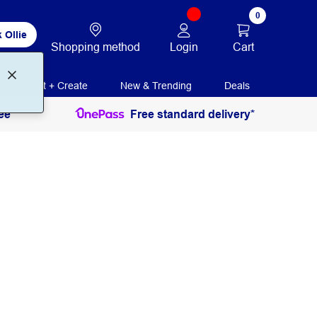
0
 Ollie
Login
Cart
Shopping method
Print + Create
New & Trending
Deals
ee
Free standard delivery*