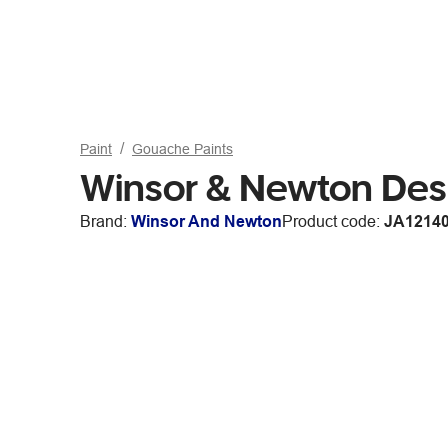
Paint
Gouache Paints
Winsor & Newton Des
Brand:
Winsor And Newton
Product code:
JA1214