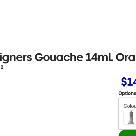
igners Gouache 14mL Oran
02
$1
Options
Colou