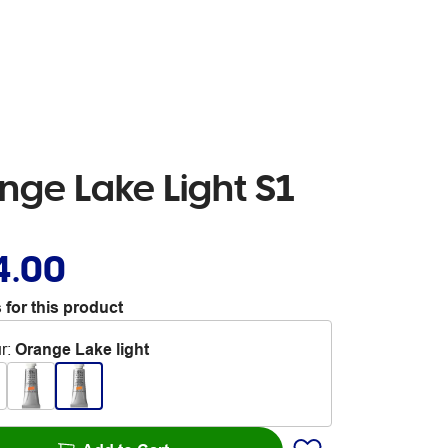
ge Lake Light S1
4.00
 for this product
r
:
Orange Lake light