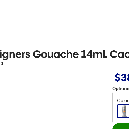
signers Gouache 14mL Ca
20
$3
Options
Colou