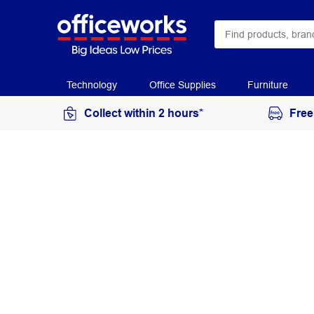
Technology
Office Supplies
Furniture
Collect within 2 hours*
Free