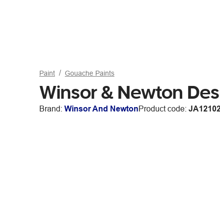
Paint
Gouache Paints
Winsor & Newton De
Brand:
Winsor And Newton
Product code:
JA1210