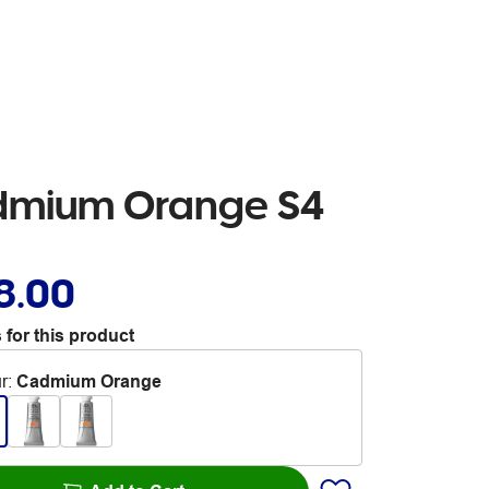
dmium Orange S4
8.00
 for this product
r
:
Cadmium Orange