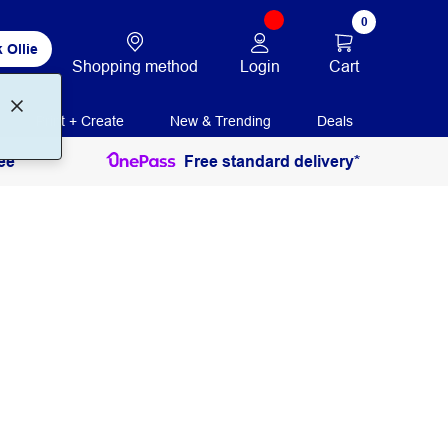
0
 Ollie
Login
Cart
Shopping method
Print + Create
New & Trending
Deals
ee
Free standard delivery*