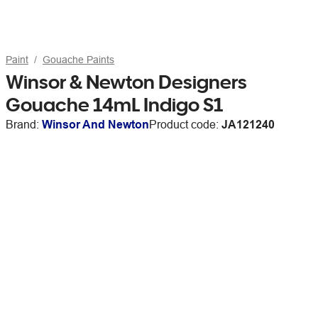
Paint
Gouache Paints
Winsor & Newton Designers
Gouache 14mL Indigo S1
Brand:
Winsor And Newton
Product code:
JA121240