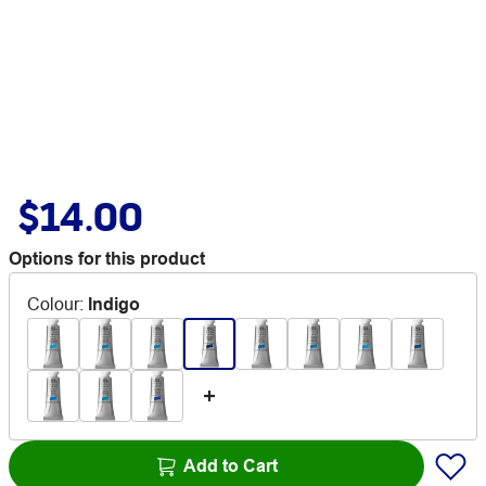
$14.00
Options for this product
Colour
:
Indigo
Add to Cart