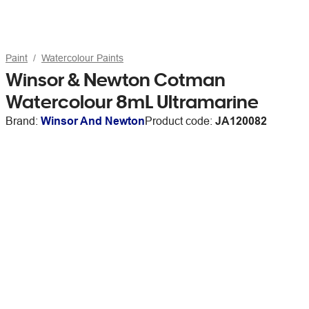
Paint
Watercolour Paints
Winsor & Newton Cotman
Watercolour 8mL Ultramarine
Brand:
Winsor And Newton
Product code:
JA120082