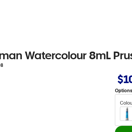
man Watercolour 8mL Prus
08
$1
Options
Colou