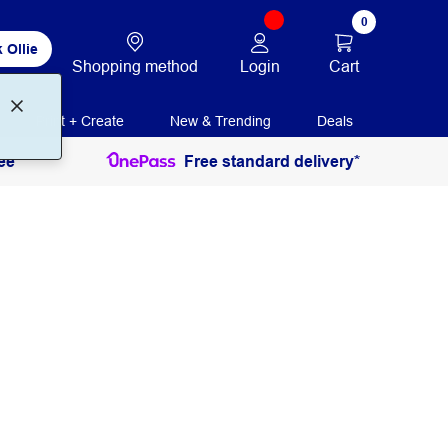
0
 Ollie
Login
Cart
Shopping method
Print + Create
New & Trending
Deals
ee
Free standard delivery*