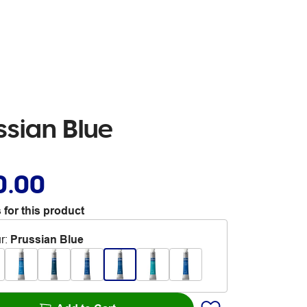
sian Blue
0.00
 for this product
r
:
Prussian Blue