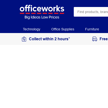
Technology
Office Supplies
Furniture
Collect within 2 hours*
Free