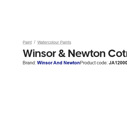
Paint
Watercolour Paints
Winsor & Newton Cot
Brand:
Winsor And Newton
Product code:
JA1200