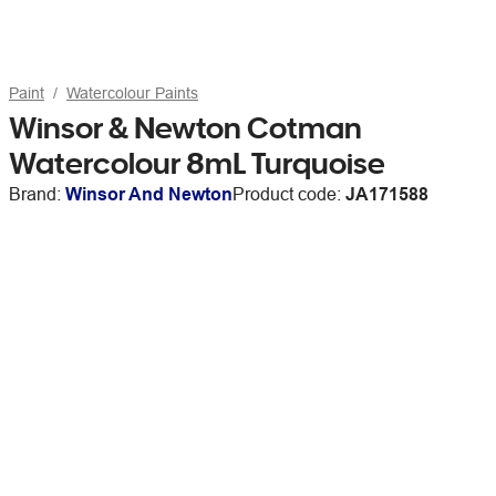
Paint
Watercolour Paints
Winsor & Newton Cotman
Watercolour 8mL Turquoise
Brand:
Winsor And Newton
Product code:
JA171588