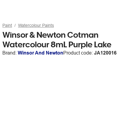
Paint
Watercolour Paints
Winsor & Newton Cotman
Watercolour 8mL Purple Lake
Brand:
Winsor And Newton
Product code:
JA120016