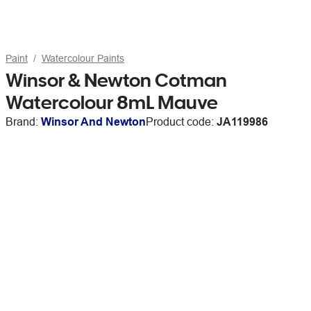
Paint
Watercolour Paints
Winsor & Newton Cotman
Watercolour 8mL Mauve
Brand:
Winsor And Newton
Product code:
JA119986