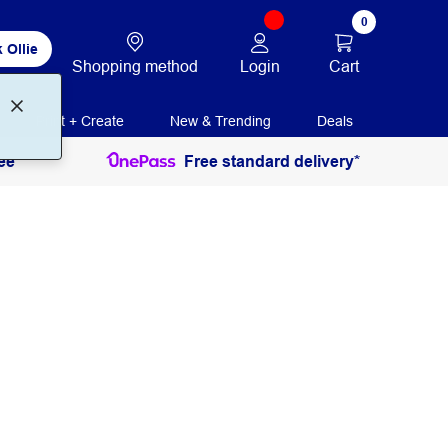
0
 Ollie
Login
Cart
Shopping method
Print + Create
New & Trending
Deals
ee
Free standard delivery*