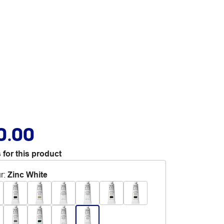
0.00
 for this product
r
:
Zinc White