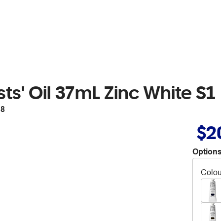
ts' Oil 37mL Zinc White S1
88
$2
Options
Colou