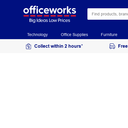
Technology
Office Supplies
Furniture
Collect within 2 hours*
Free