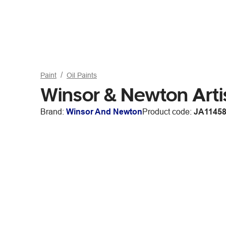
Paint
Oil Paints
Winsor & Newton Artis
Brand:
Winsor And Newton
Product code:
JA1145